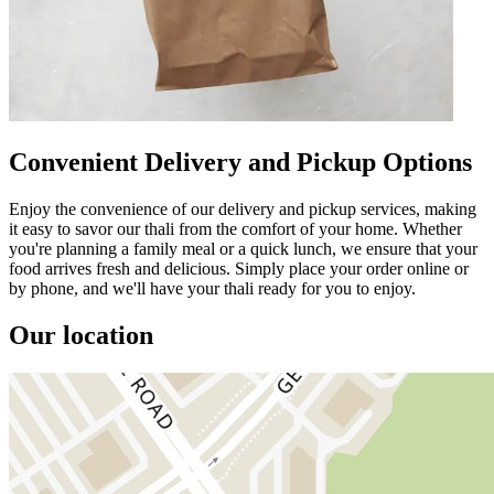
Convenient Delivery and Pickup Options
Enjoy the convenience of our delivery and pickup services, making
it easy to savor our thali from the comfort of your home. Whether
you're planning a family meal or a quick lunch, we ensure that your
food arrives fresh and delicious. Simply place your order online or
by phone, and we'll have your thali ready for you to enjoy.
Our location