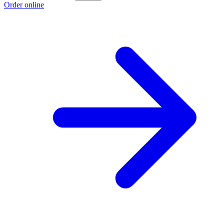
Order online