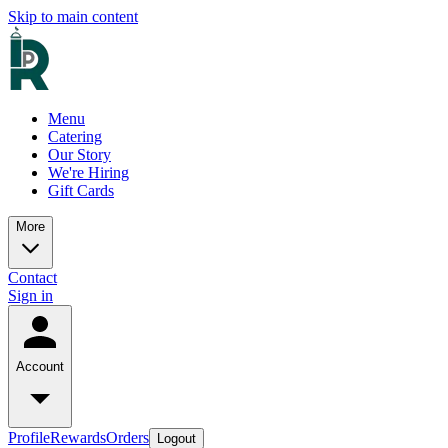
Skip to main content
Menu
Catering
Our Story
We're Hiring
Gift Cards
More
Contact
Sign in
Account
Profile
Rewards
Orders
Logout