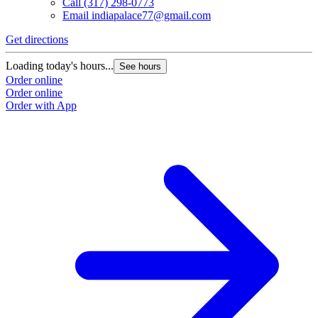
Call
(317) 298-0773
Email
indiapalace77@gmail.com
Get directions
Loading today's hours...
See hours
Order online
Order online
Order with App