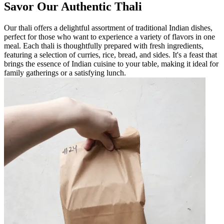
Savor Our Authentic Thali
Our thali offers a delightful assortment of traditional Indian dishes,
perfect for those who want to experience a variety of flavors in one
meal. Each thali is thoughtfully prepared with fresh ingredients,
featuring a selection of curries, rice, bread, and sides. It's a feast that
brings the essence of Indian cuisine to your table, making it ideal for
family gatherings or a satisfying lunch.