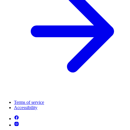
Terms of service
Accessibility