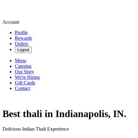
Account
Profile
Rewards
Orders
Logout
Menu
Catering
Our Story
We're Hiring
Gift Cards
Contact
Best thali in Indianapolis, IN.
Delicious Indian Thali Experience