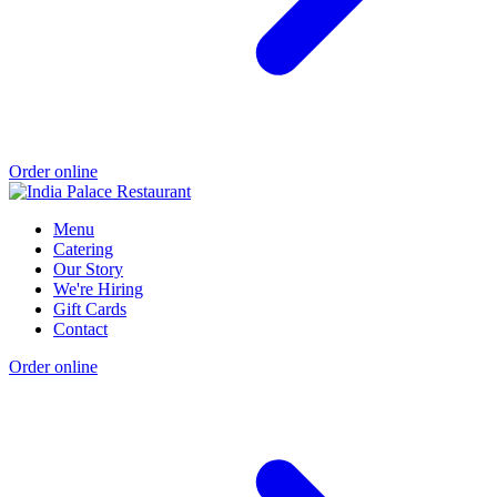
Order online
Menu
Catering
Our Story
We're Hiring
Gift Cards
Contact
Order online