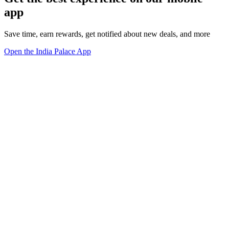
app
Save time, earn rewards, get notified about new deals, and more
Open the India Palace App