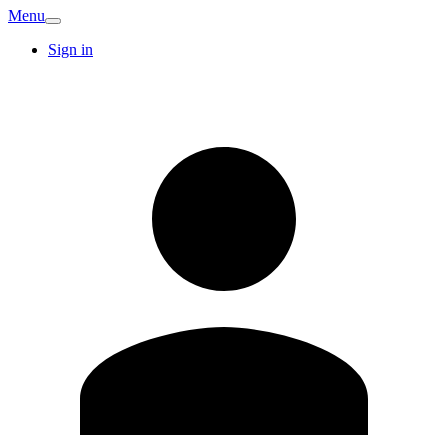
Menu
Sign in