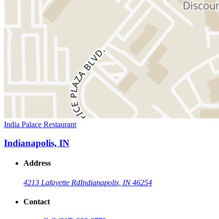
India Palace Restaurant
Indianapolis, IN
Address
4213 Lafayette Rd
Indianapolis, IN 46254
Contact