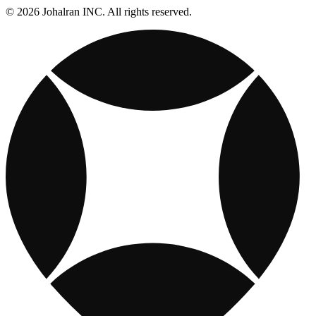
© 2026 Johalran INC. All rights reserved.