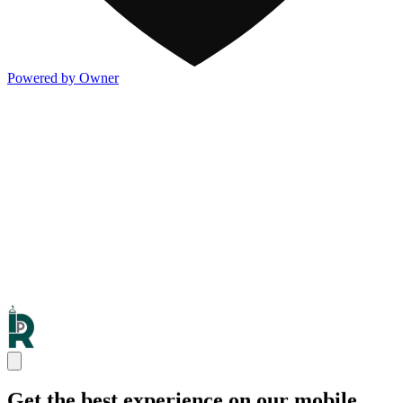
Powered by Owner
Get the best experience on our mobile