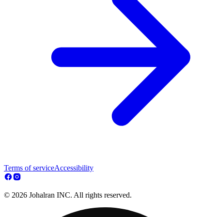
Terms of service
Accessibility
© 2026 Johalran INC. All rights reserved.