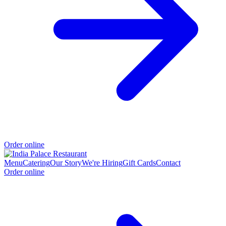
Order online
Menu
Catering
Our Story
We're Hiring
Gift Cards
Contact
Order online