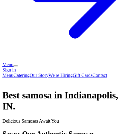
Menu
Sign in
Menu
Catering
Our Story
We're Hiring
Gift Cards
Contact
Best samosa in Indianapolis,
IN.
Delicious Samosas Await You
Savor Our Authentic Samosas