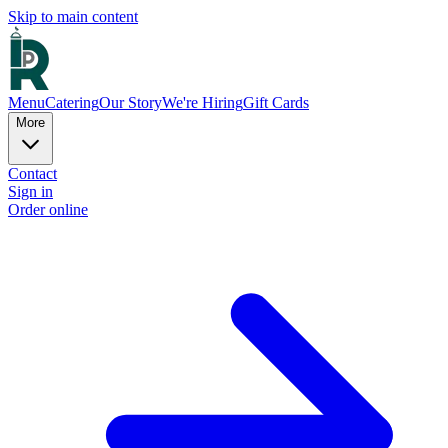
Skip to main content
Menu
Catering
Our Story
We're Hiring
Gift Cards
More
Contact
Sign in
Order online