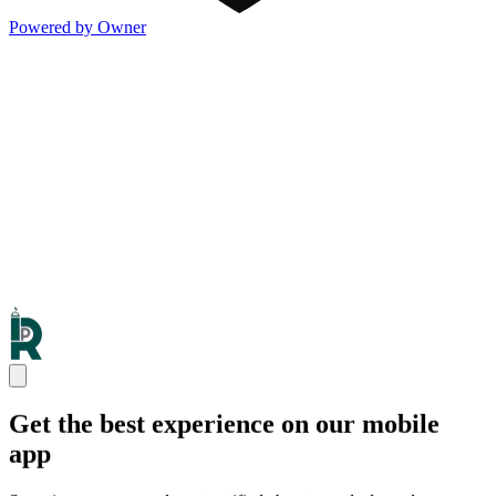
Powered by Owner
Get the best experience on our mobile
app