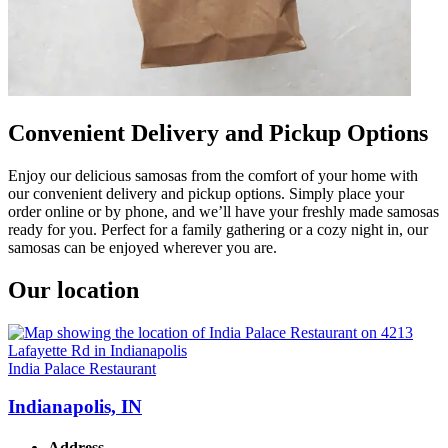
Convenient Delivery and Pickup Options
Enjoy our delicious samosas from the comfort of your home with
our convenient delivery and pickup options. Simply place your
order online or by phone, and we’ll have your freshly made samosas
ready for you. Perfect for a family gathering or a cozy night in, our
samosas can be enjoyed wherever you are.
Our location
India Palace Restaurant
Indianapolis, IN
Address