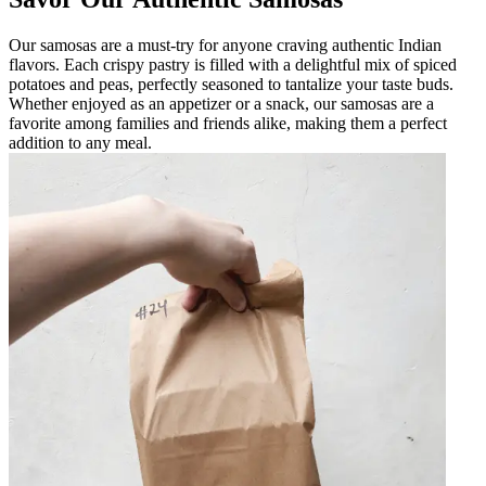
Our samosas are a must-try for anyone craving authentic Indian
flavors. Each crispy pastry is filled with a delightful mix of spiced
potatoes and peas, perfectly seasoned to tantalize your taste buds.
Whether enjoyed as an appetizer or a snack, our samosas are a
favorite among families and friends alike, making them a perfect
addition to any meal.