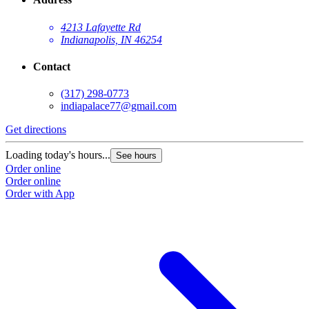
4213 Lafayette Rd
Indianapolis, IN 46254
Contact
(317) 298-0773
indiapalace77@gmail.com
Get directions
Loading today's hours...
See hours
Order online
Order online
Order with App