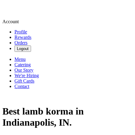
Account
Profile
Rewards
Orders
Logout
Menu
Catering
Our Story
We're Hiring
Gift Cards
Contact
Best lamb korma in
Indianapolis, IN.