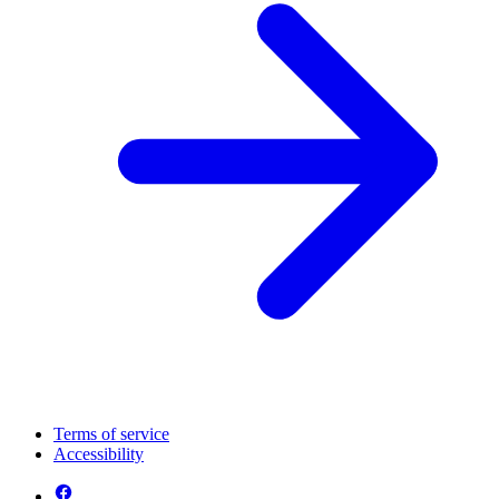
Terms of service
Accessibility