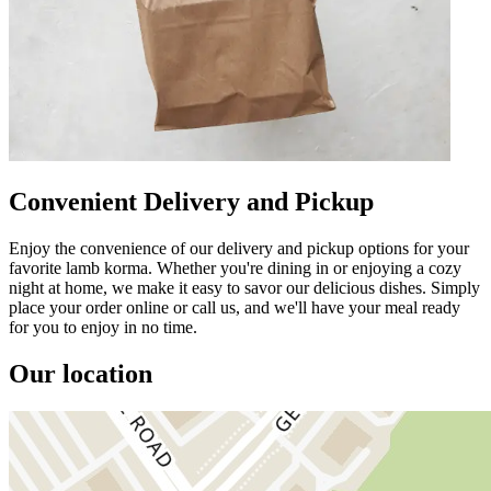
Convenient Delivery and Pickup
Enjoy the convenience of our delivery and pickup options for your
favorite lamb korma. Whether you're dining in or enjoying a cozy
night at home, we make it easy to savor our delicious dishes. Simply
place your order online or call us, and we'll have your meal ready
for you to enjoy in no time.
Our location