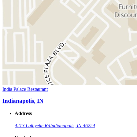
India Palace Restaurant
Indianapolis, IN
Address
4213 Lafayette Rd
Indianapolis, IN 46254