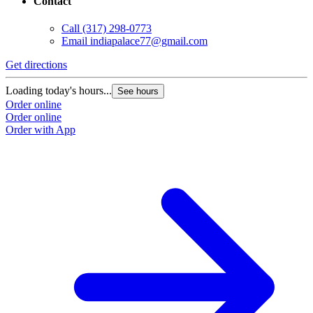
Contact
Call
(317) 298-0773
Email
indiapalace77@gmail.com
Get directions
Loading today's hours...
See hours
Order online
Order online
Order with App