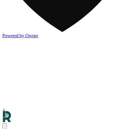
Powered by Owner