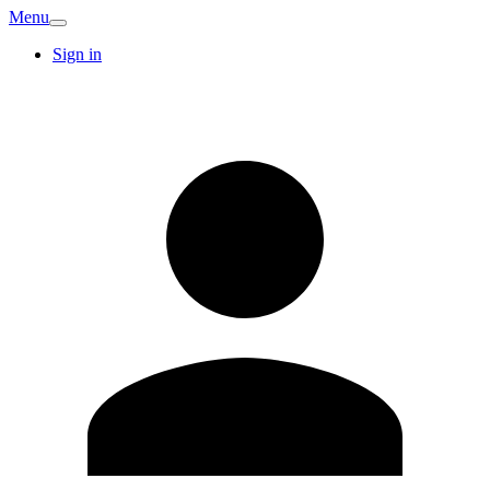
Menu
Sign in