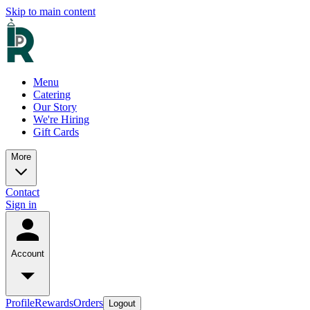
Skip to main content
Menu
Catering
Our Story
We're Hiring
Gift Cards
More
Contact
Sign in
Account
Profile
Rewards
Orders
Logout