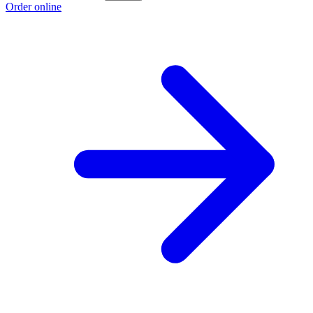
Order online