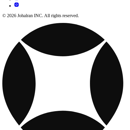
© 2026 Johalran INC. All rights reserved.