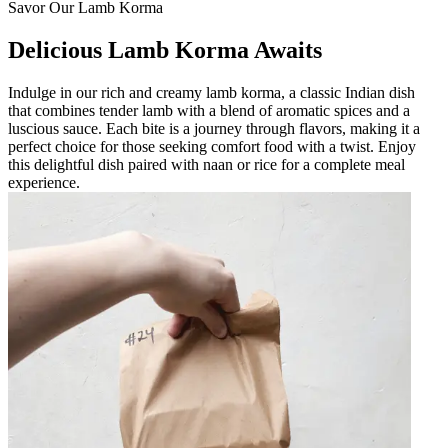
Savor Our Lamb Korma
Delicious Lamb Korma Awaits
Indulge in our rich and creamy lamb korma, a classic Indian dish
that combines tender lamb with a blend of aromatic spices and a
luscious sauce. Each bite is a journey through flavors, making it a
perfect choice for those seeking comfort food with a twist. Enjoy
this delightful dish paired with naan or rice for a complete meal
experience.