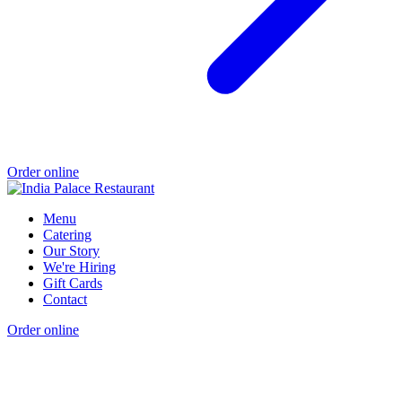
Order online
Menu
Catering
Our Story
We're Hiring
Gift Cards
Contact
Order online