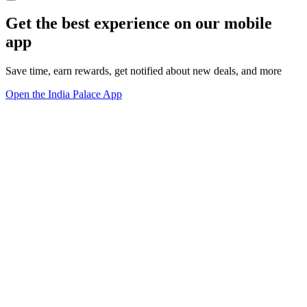
Get the best experience on our mobile
app
Save time, earn rewards, get notified about new deals, and more
Open the India Palace App